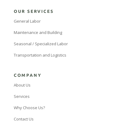
OUR SERVICES
General Labor
Maintenance and Building
Seasonal / Specialized Labor
Transportation and Logistics
COMPANY
About Us
Services
Why Choose Us?
Contact Us