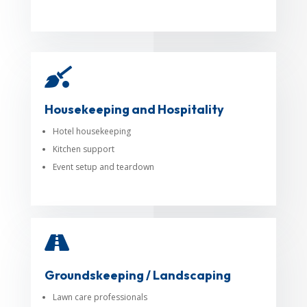

Housekeeping and Hospitality
Hotel housekeeping
Kitchen support
Event setup and teardown

Groundskeeping / Landscaping
Lawn care professionals