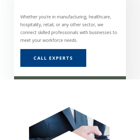
Whether you’re in manufacturing, healthcare,
hospitality, retail, or any other sector, we
connect skilled professionals with businesses to
meet your workforce needs.
CALL EXPERTS