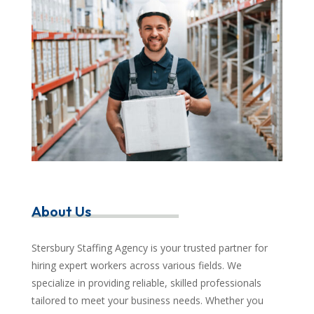
About Us
Stersbury Staffing Agency is your trusted partner for
hiring expert workers across various fields. We
specialize in providing reliable, skilled professionals
tailored to meet your business needs. Whether you