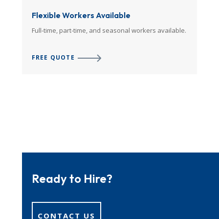
Flexible Workers Available
Full-time, part-time, and seasonal workers available.
FREE QUOTE
Ready to Hire?
CONTACT US