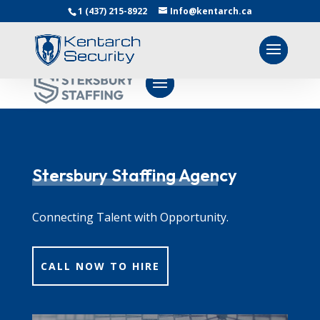
1 (437) 215-8922
Info@kentarch.ca
Stersbury Staffing Agency
Connecting Talent with Opportunity.
CALL NOW TO HIRE