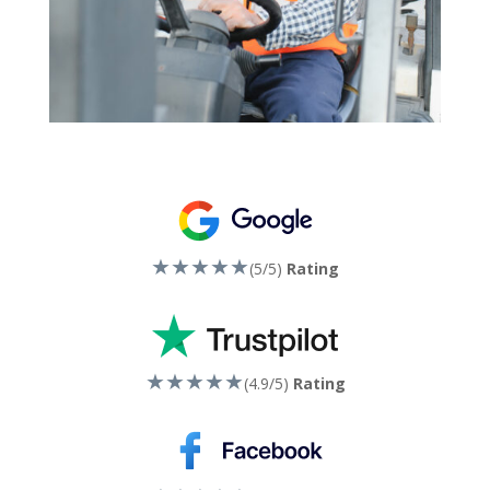
★★★★★
(5/5)
Rating
★★★★★
(4.9/5)
Rating