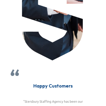
Happy Customers
“Stersbury Staffing Agency has been our