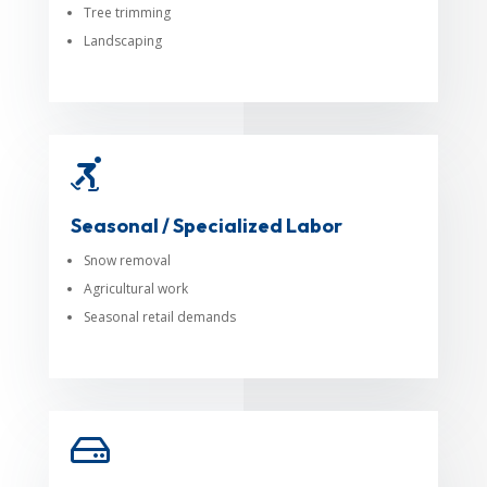
Tree trimming
Landscaping

Seasonal / Specialized Labor
Snow removal
Agricultural work
Seasonal retail demands
