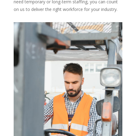
need temporary or long-term staffing, you can count
on us to deliver the right workforce for your industry.