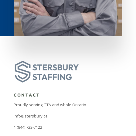
CONTACT
Proudly serving GTA and whole Ontario
Info@stersbury.ca
1 (844) 723-7122