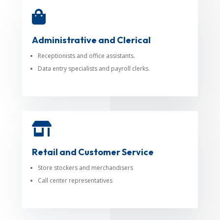

Administrative and Clerical
Receptionists and office assistants.
Data entry specialists and payroll clerks.

Retail and Customer Service
Store stockers and merchandisers
Call center representatives