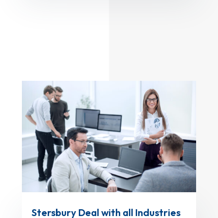
Stersbury Deal with all Industries