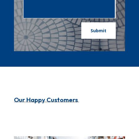
Submit
Our Happy Customers