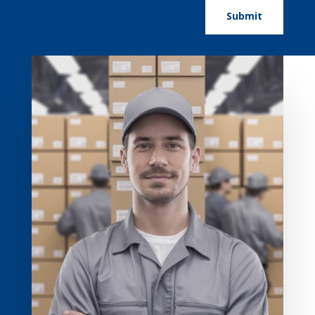
Submit