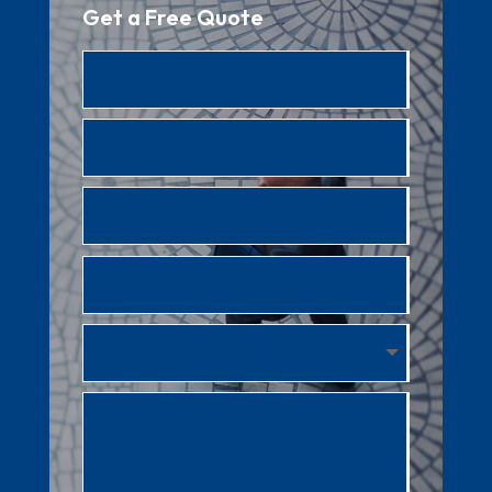
Get a Free Quote