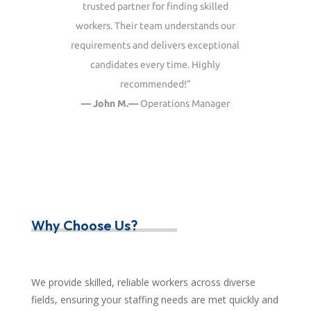
trusted partner for finding skilled
workers. Their team understands our
requirements and delivers exceptional
candidates every time. Highly
recommended!”
— John M.—
Operations Manager
Why Choose Us?
We provide skilled, reliable workers across diverse
fields, ensuring your staffing needs are met quickly and