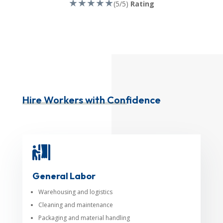
★★★★★
(5/5)
Rating
Hire Workers with Confidence

General Labor
Warehousing and logistics
Cleaning and maintenance
Packaging and material handling