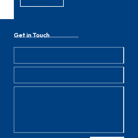
Get in Touch