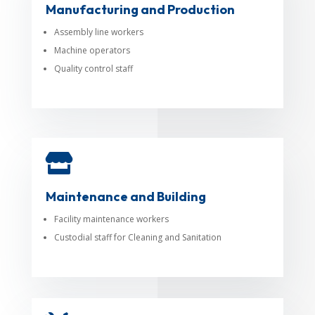
Manufacturing and Production
Assembly line workers
Machine operators
Quality control staff

Maintenance and Building
Facility maintenance workers
Custodial staff for Cleaning and Sanitation