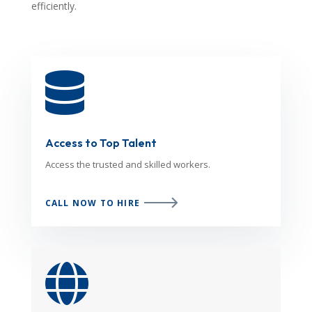
efficiently.

Access to Top Talent
Access the trusted and skilled workers.
CALL NOW TO HIRE
