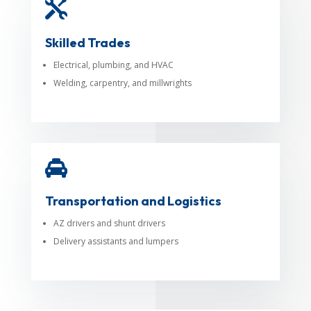

Skilled Trades
Electrical, plumbing, and HVAC
Welding, carpentry, and millwrights

Transportation and Logistics
AZ drivers and shunt drivers
Delivery assistants and lumpers