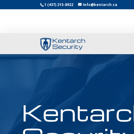
1 (437) 215-8922
Info@kentarch.ca
Kentarc