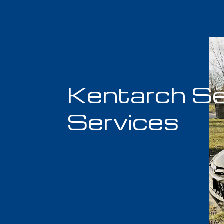
Kentarch Se
Services