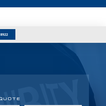
-8922
 QUOTE