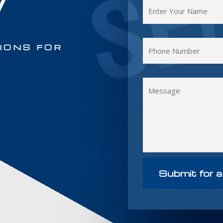
y
IONS FOR