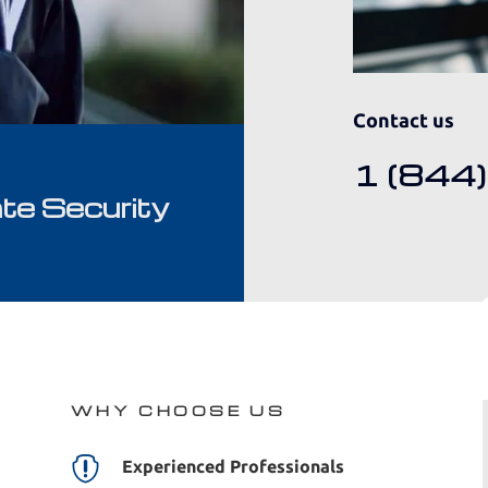
Contact us
1 (844
te Security
WHY CHOOSE US

Experienced Professionals