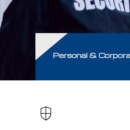
Personal & Corpora