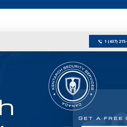
1 (437) 215
h
GET A FREE