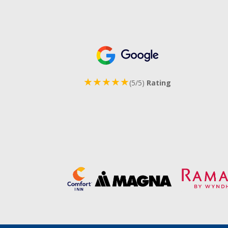
★★★★★
(5/5)
Rating