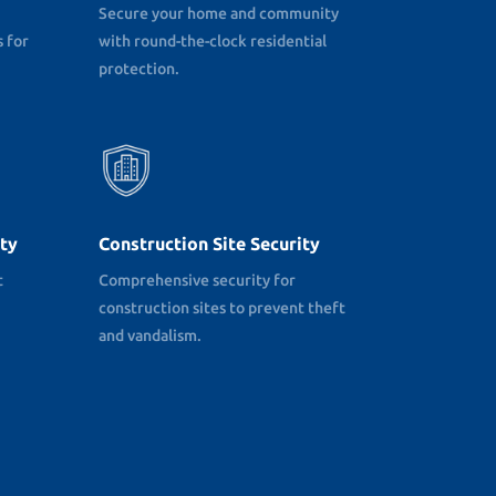
Secure your home and community
 for
with round-the-clock residential
protection.
ty
Construction Site Security
t
Comprehensive security for
construction sites to prevent theft
and vandalism.