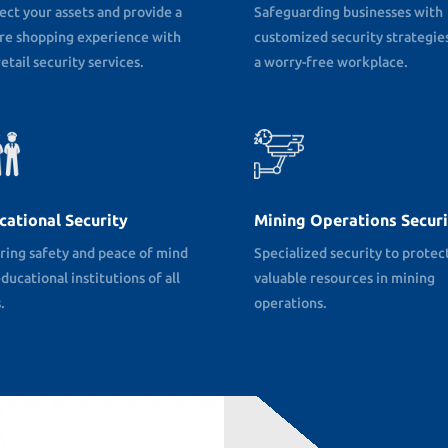
ect your assets and provide a
Safeguarding businesses with
re shopping experience with
customized security strategies
etail security services.
a worry-free workplace.
cational Security
Mining Operations Securi
ring safety and peace of mind
Specialized security to protec
ducational institutions of all
valuable resources in mining
.
operations.