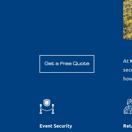
At
Get a Free Quote
sec
how
Event Security
Ret