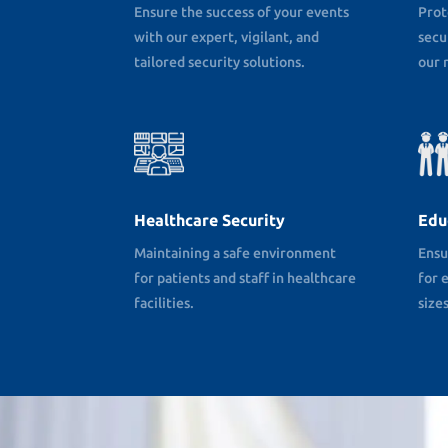
Ensure the success of your events
Prot
with our expert, vigilant, and
secu
tailored security solutions.
our r
Healthcare Security
Edu
Maintaining a safe environment
Ensu
for patients and staff in healthcare
for e
facilities.
sizes