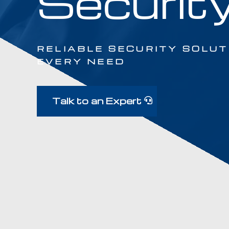
Securit
RELIABLE SECURITY SOLUT
EVERY NEED
Talk to an Expert