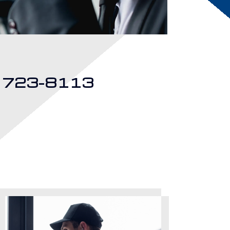
) 723-8113