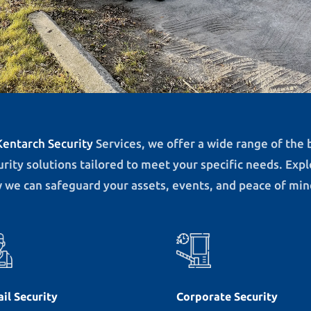
Kentarch Security
Services, we offer a wide range of the 
urity solutions tailored to meet your specific needs. Exp
 we can safeguard your assets, events, and peace of min
ail Security
Corporate Security