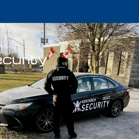
curity