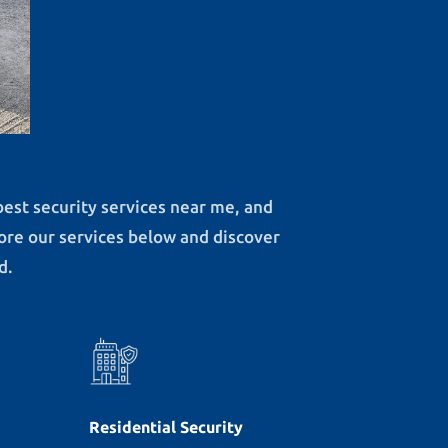
best security services near me, and
lore our services below and discover
d.
Residential Security