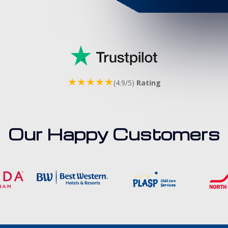
★★★★★
(4.9/5)
Rating
Our Happy Customers