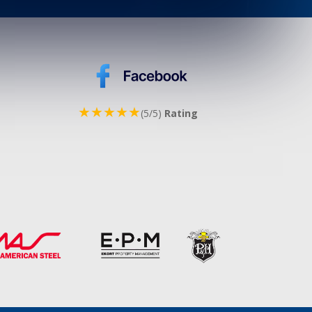
★★★★★
(5/5)
Rating